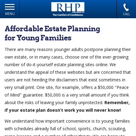
MENU
CALL
Affordable Estate Planning
for Young Families
There are many reasons younger adults postpone planning their
own estate, or in many cases, choose one of the ever-growing
number of do-it-yourself estate planning sites online. We
understand the appeal of these websites but are concerned that
users are not heeding the disclaimers that exist sometimes in
very small print. One site, for example, offers a $50,000 "Peace
of Mind" guarantee. $50,000 is a very small amount if you think
about the risks of leaving your family unprotected.
Remember,
if your estate plan doesn’t work you will never know!
We understand how important convenience is to young families
with schedules already full of school, sports, church, scouting,