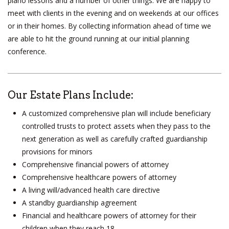
piano lessons and a number of other things. We are happy to
meet with clients in the evening and on weekends at our offices
or in their homes. By collecting information ahead of time we
are able to hit the ground running at our initial planning
conference.
Our Estate Plans Include:
A customized comprehensive plan will include beneficiary
controlled trusts to protect assets when they pass to the
next generation as well as carefully crafted guardianship
provisions for minors
Comprehensive financial powers of attorney
Comprehensive healthcare powers of attorney
A living will/advanced health care directive
A standby guardianship agreement
Financial and healthcare powers of attorney for their
children when they reach 18