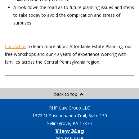
A look down the road as to future planning issues and steps
to take today to avoid the complication and stress of
surprises
Contact us
to learn more about Affordable Estate Planning, our
free workshops and our 40 years of experience working with
families across the Central Pennsylvania region.
back to top
RHP Law Group LLC
1372 N. Susquehanna Trail, Suite 130
Selinsgrove, PA 17870
View Map
888-505-6115