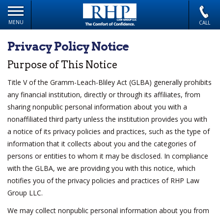
MENU
CALL
Privacy Policy Notice
Purpose of This Notice
Title V of the Gramm-Leach-Bliley Act (GLBA) generally prohibits
any financial institution, directly or through its affiliates, from
sharing nonpublic personal information about you with a
nonaffiliated third party unless the institution provides you with
a notice of its privacy policies and practices, such as the type of
information that it collects about you and the categories of
persons or entities to whom it may be disclosed. In compliance
with the GLBA, we are providing you with this notice, which
notifies you of the privacy policies and practices of RHP Law
Group LLC.
We may collect nonpublic personal information about you from