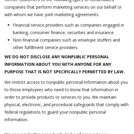
companies that perform marketing services on our behalf or
with whom we have joint marketing agreements:
Financial service providers such as companies engaged in
banking, consumer finance, securities and insurance.
Non-financial companies such as envelope stuffers and
other fulfillment service providers.
WE DO NOT DISCLOSE ANY NONPUBLIC PERSONAL
INFORMATION ABOUT YOU WITH ANYONE FOR ANY
PURPOSE THAT IS NOT SPECIFICALLY PERMITTED BY LAW.
We restrict access to nonpublic personal information about you
to those employees who need to know that information in
order to provide products or services to you. We maintain
physical, electronic, and procedural safeguards that comply with
federal regulations to guard your nonpublic personal
information.