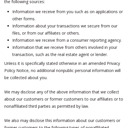
the following sources:
Information we receive from you such as on applications or
other forms.
Information about your transactions we secure from our
files, or from our affiliates or others.
Information we receive from a consumer reporting agency.
Information that we receive from others involved in your
transaction, such as the real estate agent or lender.
Unless it is specifically stated otherwise in an amended Privacy
Policy Notice, no additional nonpublic personal information will
be collected about you.
We may disclose any of the above information that we collect
about our customers or former customers to our affiliates or to
nonaffiliated third parties as permitted by law.
We also may disclose this information about our customers or
former customers to the following types of nonaffiliated