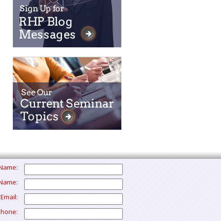
t Name:
 Name:
 Email:
Phone: