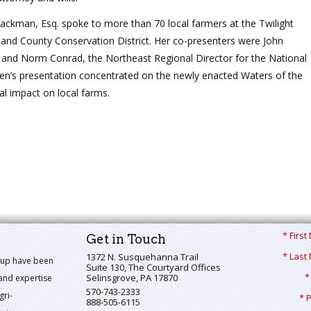
ckman, Esq. spoke to more than 70 local farmers at the Twilight
nd County Conservation District. Her co-presenters were John
 and Norm Conrad, the Northeast Regional Director for the National
en’s presentation concentrated on the newly enacted Waters of the
ial impact on local farms.
* Firs
Get in Touch
* Last
1372 N. Susquehanna Trail
oup have been
Suite 130, The Courtyard Offices
*
Selinsgrove
,
PA
17870
and expertise
570-743-2333
gri-
* 
888-505-6115