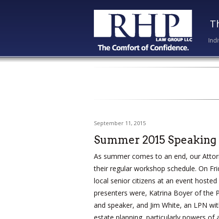
T
Ind
September 11, 2015
Summer 2015 Speaking
As summer comes to an end, our Attor
their regular workshop schedule. On Fr
local senior citizens at an event hoste
presenters were, Katrina Boyer of the P
and speaker, and Jim White, an LPN wi
estate planning, particularly powers of a