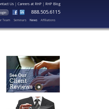
ntact Us
Careers at RHP
RHP Blog
888.505.6115
r Team
Seminars
News
Affiliations