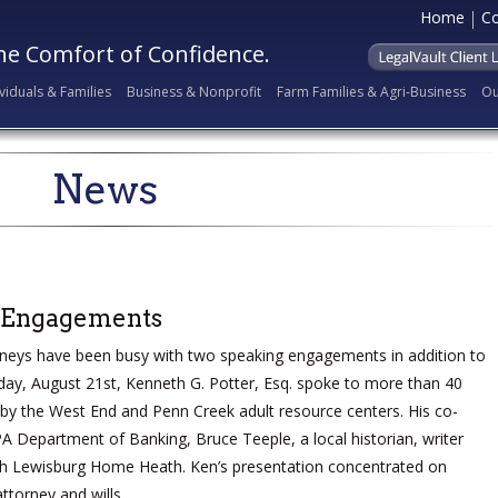
Home
Co
he Comfort of Confidence.
ividuals & Families
Business & Nonprofit
Farm Families & Agri-Business
Ou
News
 Engagements
neys have been busy with two speaking engagements in addition to
iday, August 21st, Kenneth G. Potter, Esq. spoke to more than 40
d by the West End and Penn Creek adult resource centers. His co-
A Department of Banking, Bruce Teeple, a local historian, writer
th Lewisburg Home Heath. Ken’s presentation concentrated on
ttorney and wills.