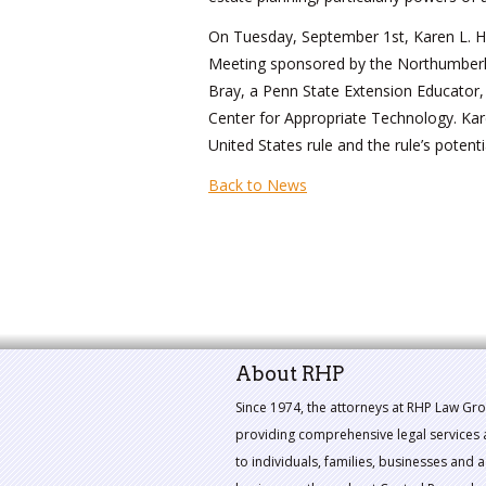
On Tuesday, September 1st, Karen L. Ha
Meeting sponsored by the Northumberla
Bray, a Penn State Extension Educator,
Center for Appropriate Technology. Kar
United States rule and the rule’s potent
Back to News
About RHP
Since 1974, the attorneys at RHP Law Gr
providing comprehensive legal services 
to individuals, families, businesses and a