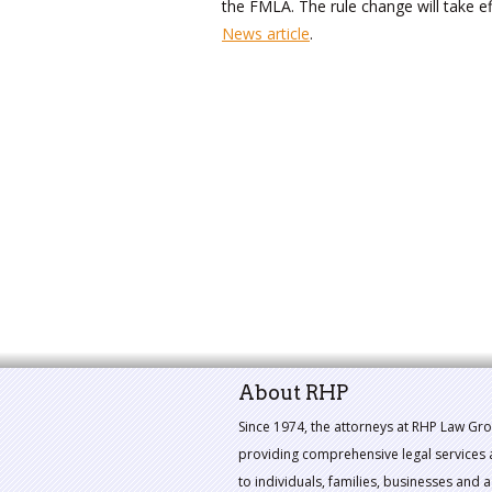
the FMLA. The rule change will take e
News article
.
About RHP
Since 1974, the attorneys at RHP Law Gr
providing comprehensive legal services 
to individuals, families, businesses and a