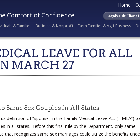
Home
Co
he Comfort of Confidence.
ividuals & Families
Business & Nonprofit
Farm Families & Agri-Business
Ou
DICAL LEAVE FOR ALL
N MARCH 27
o Same Sex Couples in All States
ts definition of “spouse” in the Family Medical Leave Act (“FMLA”) to
es in all states. Before this final rule by the Department, only same
ate that recognizes same sex marriages could utilize the benefits unde