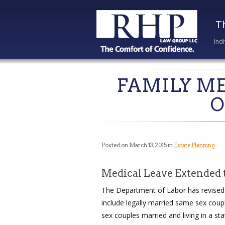
T
Ind
FAMILY ME
O
Posted on March 13, 2015 in
Estate Planning
Medical Leave Extended t
The Department of Labor has revised i
include legally married same sex coupl
sex couples married and living in a st