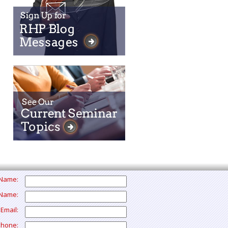
t Name:
 Name:
 Email:
Phone: