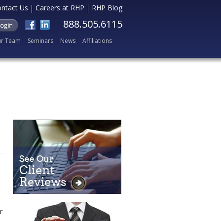
ntact Us
Careers at RHP
RHP Blog
888.505.6115
r Team
Seminars
News
Affiliations
r