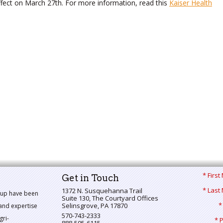
ffect on March 27th. For more information, read this
Kaiser Health
* Firs
Get in Touch
* Last
1372 N. Susquehanna Trail
oup have been
Suite 130, The Courtyard Offices
*
Selinsgrove
,
PA
17870
and expertise
570-743-2333
gri-
* 