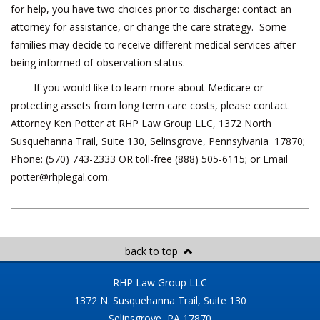
for help, you have two choices prior to discharge: contact an
attorney for assistance, or change the care strategy. Some
families may decide to receive different medical services after
being informed of observation status.
If you would like to learn more about Medicare or
protecting assets from long term care costs, please contact
Attorney Ken Potter at RHP Law Group LLC, 1372 North
Susquehanna Trail, Suite 130, Selinsgrove, Pennsylvania 17870;
Phone: (570) 743-2333 OR toll-free (888) 505-6115; or Email
potter@rhplegal.com
.
back to top
RHP Law Group LLC
1372 N. Susquehanna Trail, Suite 130
Selinsgrove, PA 17870