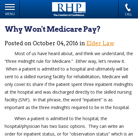
MENU
CALL
Why Won't Medicare Pay?
Posted on October 04, 2016 in
Elder Law
Most of us have heard about, and think we understand, the
“three midnight rule for Medicare.” Either way, let’s review it.
When a patient is admitted to a hospital and ultimately will be
sent to a skilled nursing facility for rehabilitation, Medicare will
only cover its share if the patient spent three inpatient midnights
at the hospital and was discharged directly to the skilled nursing
facility (SNF). In that phrase, the word “inpatient” is as
important as the three midnights required to be in the hospital.
When a patient is admitted to the hospital, the
hospital/physician has two basic options. They can write an
order for inpatient status, or for “observation status” which is an