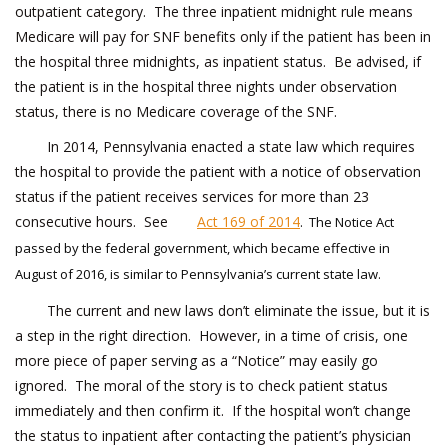
outpatient category. The three inpatient midnight rule means
Medicare will pay for SNF benefits only if the patient has been in
the hospital three midnights, as inpatient status. Be advised, if
the patient is in the hospital three nights under observation
status, there is no Medicare coverage of the SNF.
In 2014, Pennsylvania enacted a state law which requires
the hospital to provide the patient with a notice of observation
status if the patient receives services for more than 23
consecutive hours. See
Act 169 of 2014
.
The Notice Act
passed by the federal government, which became effective in
August of 2016, is similar to Pennsylvania’s current state law.
The current and new laws don’t eliminate the issue, but it is
a step in the right direction. However, in a time of crisis, one
more piece of paper serving as a “Notice” may easily go
ignored. The moral of the story is to check patient status
immediately and then confirm it. If the hospital won’t change
the status to inpatient after contacting the patient’s physician